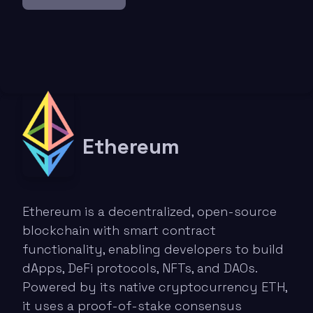
Ethereum
Ethereum is a decentralized, open-source
blockchain with smart contract
functionality, enabling developers to build
dApps, DeFi protocols, NFTs, and DAOs.
Powered by its native cryptocurrency ETH,
it uses a proof-of-stake consensus