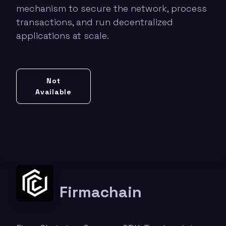
mechanism to secure the network, process
transactions, and run decentralized
applications at scale.
Not
Available
Firmachain