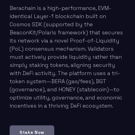
Berachain is a high-performance, EVM-
identical Layer-1 blockchain built on
Cosmos SDK (supported by the
BeaconKit/Polaris framework) that secures
its network via a novel Proof-of-Liquidity
(PoL) consensus mechanism. Validators
must actively provide liquidity rather than
simply staking tokens, aligning security
with DeFi activity. The platform uses a tri-
token system—BERA (gas/fees), BGT
(governance), and HONEY (stablecoin)—to
optimize utility, governance, and economic
incentives in a thriving DeFi ecosystem.
Stake Now