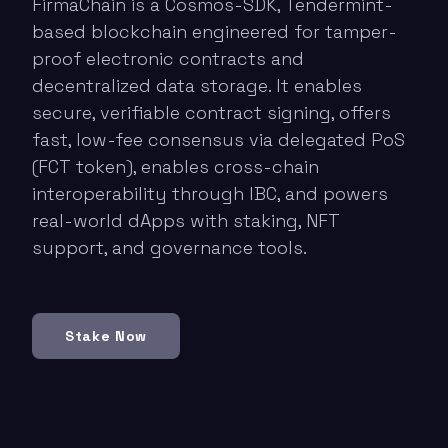
FirmaChain is a Cosmos-SDK, Tendermint-
based blockchain engineered for tamper-
proof electronic contracts and
decentralized data storage. It enables
secure, verifiable contract signing, offers
fast, low-fee consensus via delegated PoS
(FCT token), enables cross-chain
interoperability through IBC, and powers
real-world dApps with staking, NFT
support, and governance tools.
Stake Now