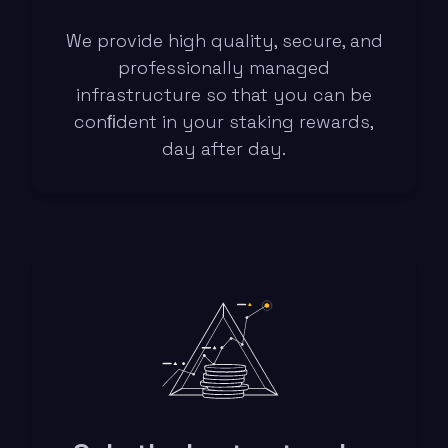
We provide high quality, secure, and
professionally managed
infrastructure so that you can be
conﬁdent in your staking rewards,
day after day.