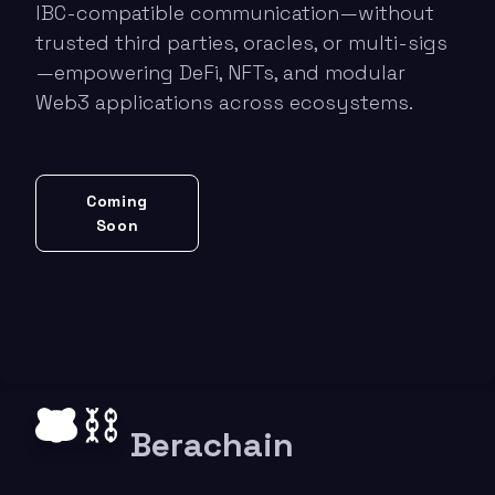
IBC-compatible communication—without
trusted third parties, oracles, or multi-sigs
—empowering DeFi, NFTs, and modular
Web3 applications across ecosystems.
Coming
Soon
Berachain