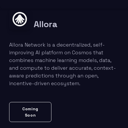
Allora
Allora Network is a decentralized, self-
improving AI platform on Cosmos that
combines machine learning models, data,
and compute to deliver accurate, context-
aware predictions through an open,
incentive-driven ecosystem.
Coming
Soon