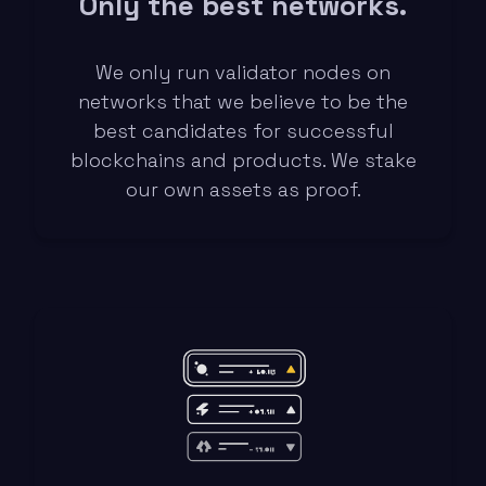
Only the best networks.
We only run validator nodes on
networks that we believe to be the
best candidates for successful
blockchains and products. We stake
our own assets as proof.