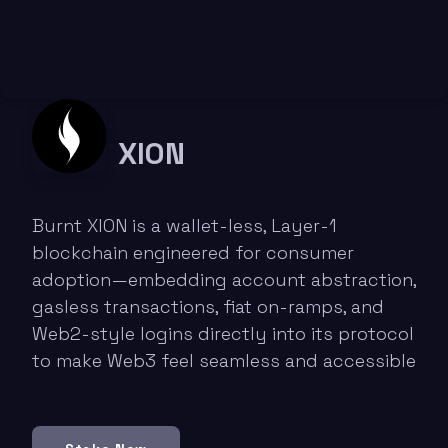
XION
Burnt XION is a wallet-less, Layer-1
blockchain engineered for consumer
adoption—embedding account abstraction,
gasless transactions, fiat on-ramps, and
Web2-style logins directly into its protocol
to make Web3 feel seamless and accessible