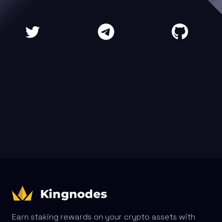
Earn staking rewards on your crypto assets with