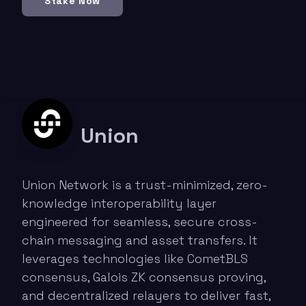
Stake Now
Union
Union Network is a trust-minimized, zero-
knowledge interoperability layer
engineered for seamless, secure cross-
chain messaging and asset transfers. It
leverages technologies like CometBLS
consensus, Galois ZK consensus proving,
and decentralized relayers to deliver fast,