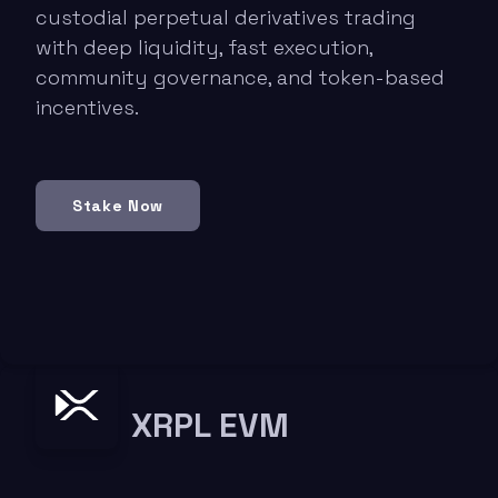
custodial perpetual derivatives trading
with deep liquidity, fast execution,
community governance, and token-based
incentives.
Stake Now
XRPL EVM