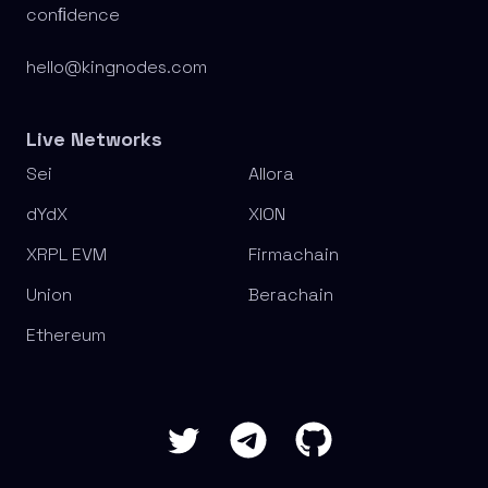
conﬁdence
hello@kingnodes.com
Live Networks
Sei
Allora
dYdX
XION
XRPL EVM
Firmachain
Union
Berachain
Ethereum