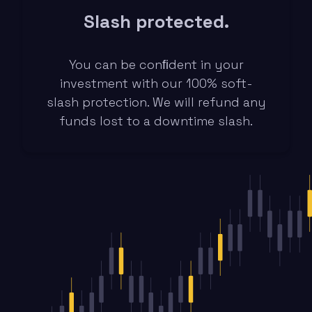
Slash protected.
You can be conﬁdent in your
investment with our 100% soft-
slash protection. We will refund any
funds lost to a downtime slash.