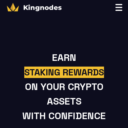
EARN
STAKING REWARDS
ON YOUR CRYPTO
ASSETS
WITH CONFIDENCE