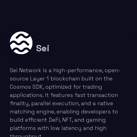
Sei
Sei Network is a high-performance, open-
source Layer 1 blockchain built on the
Cosmos SDK, optimized for trading
applications. It features fast transaction
finality, parallel execution, and a native
matching engine, enabling developers to
build efficient DeFi, NFT, and gaming
platforms with low latency and high
throughput.