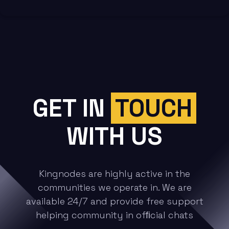
GET
IN
TOUCH
WITH US
Kingnodes are highly active in the
communities we operate in. We are
available 24/7 and provide free support
helping community in ofﬁcial chats