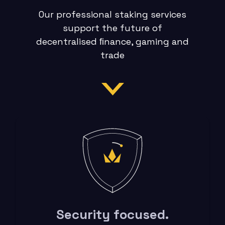
Our professional staking services
support the future of
decentralised ﬁnance, gaming and
trade
Security focused.