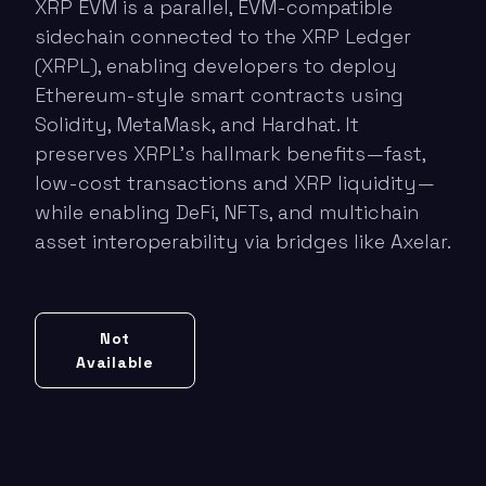
XRP EVM is a parallel, EVM-compatible
sidechain connected to the XRP Ledger
(XRPL), enabling developers to deploy
Ethereum-style smart contracts using
Solidity, MetaMask, and Hardhat. It
preserves XRPL’s hallmark benefits—fast,
low-cost transactions and XRP liquidity—
while enabling DeFi, NFTs, and multichain
asset interoperability via bridges like Axelar.
Not
Available