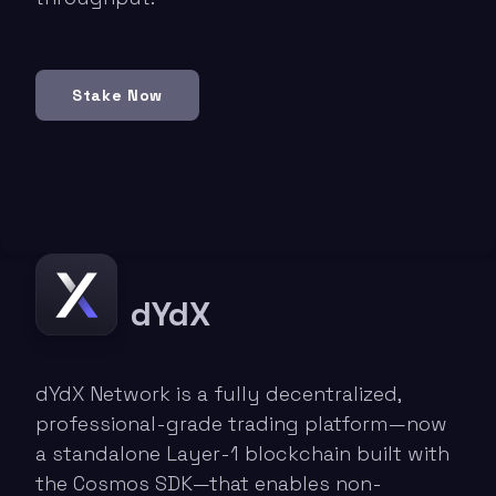
Stake Now
dYdX
dYdX Network is a fully decentralized,
professional-grade trading platform—now
a standalone Layer-1 blockchain built with
the Cosmos SDK—that enables non-