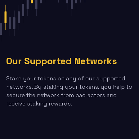
Our Supported Networks
Stake your tokens on any of our supported
networks. By staking your tokens, you help to
secure the network from bad actors and
receive staking rewards.